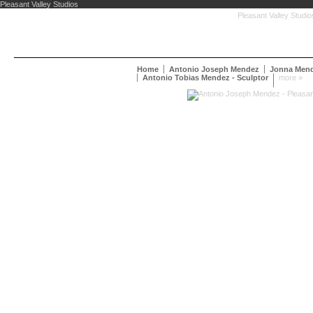
Pleasant Valley Studios
Pleasant Valley Studio
Home
Antonio Joseph Mendez
Jonna Mend
Antonio Tobias Mendez - Sculptor
more »
Pleasant Valley Studio